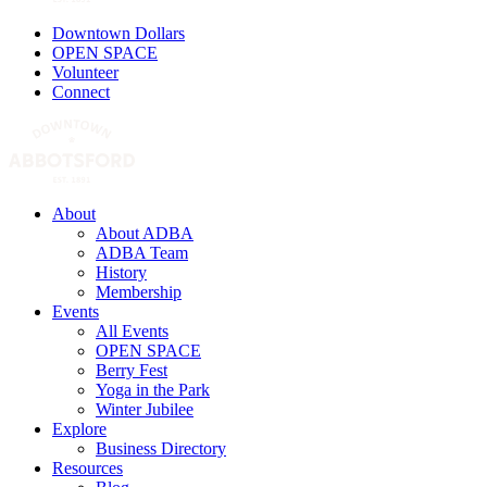
Downtown Dollars
OPEN SPACE
Volunteer
Connect
About
About ADBA
ADBA Team
History
Membership
Events
All Events
OPEN SPACE
Berry Fest
Yoga in the Park
Winter Jubilee
Explore
Business Directory
Resources