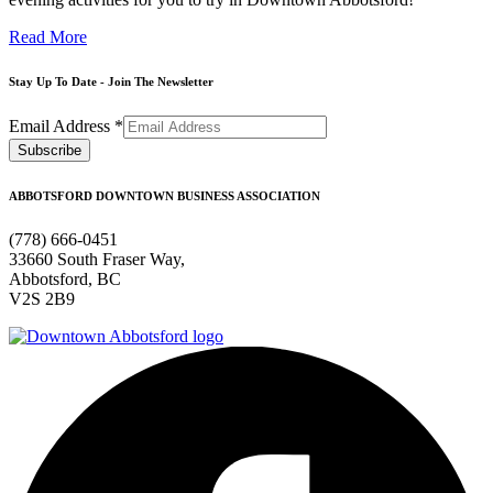
Read More
Stay Up To Date - Join The Newsletter
Email Address
*
ABBOTSFORD DOWNTOWN BUSINESS ASSOCIATION
(778) 666-0451
33660 South Fraser Way,
Abbotsford, BC
V2S 2B9