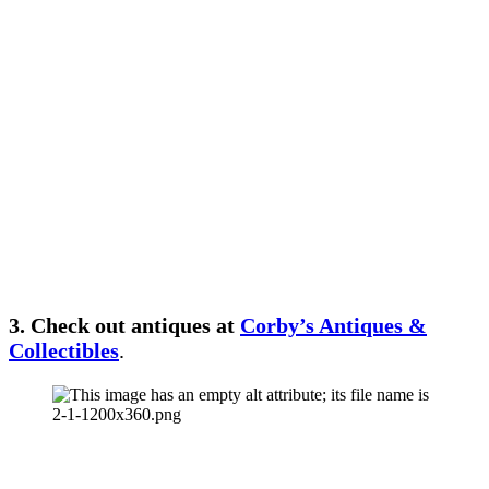
3. Check out antiques at
Corby’s Antiques &
Collectibles
.