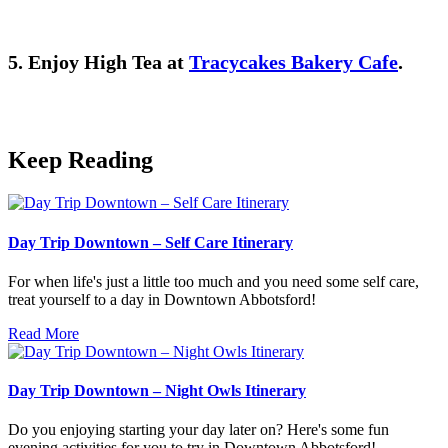
5. Enjoy High Tea at
Tracycakes Bakery Cafe
.
Keep Reading
Day Trip Downtown – Self Care Itinerary
For when life's just a little too much and you need some self care,
treat yourself to a day in Downtown Abbotsford!
Read More
Day Trip Downtown – Night Owls Itinerary
Do you enjoying starting your day later on? Here's some fun
evening activities for you to try in Downtown Abbotsford!