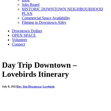
Blog
Jobs Board
HISTORIC DOWNTOWN NEIGHBOURHOOD
PLAN
Commercial Space Availability
Filming in Downtown Abby
Downtown Dollars
OPEN SPACE
Volunteer
Connect
Day Trip Downtown –
Lovebirds Itinerary
July 8, 2022
Day Trip Downtown
,
Lovebirds