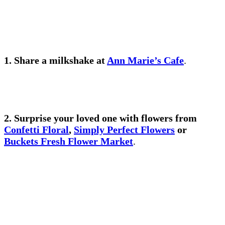
1.
Share a milkshake
at
Ann Marie’s Cafe
.
2. Surprise your loved one with
flowers from
Confetti Floral
,
Simply Perfect Flowers
or
Buckets Fresh Flower Market
.