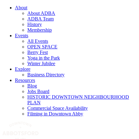
About
About ADBA
ADBA Team
History
Membership
Events
All Events
OPEN SPACE
Berry Fest
Yoga in the Park
Winter Jubilee
Explore
Business Directory
Resources
Blog
Jobs Board
HISTORIC DOWNTOWN NEIGHBOURHOOD
PLAN
Commercial Space Availability
Filming in Downtown Abby