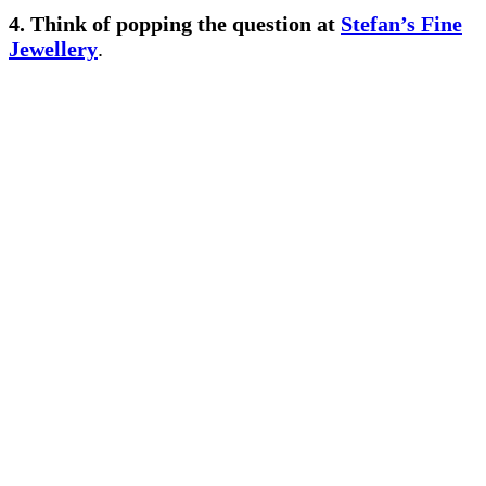
4. Think of popping the question
at
Stefan’s Fine
Jewellery
.