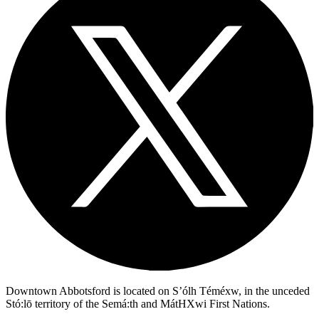
Downtown Abbotsford is located on S’ólh Téméxw, in the unceded
Stó:lō territory of the Semá:th and MátHXwi First Nations.