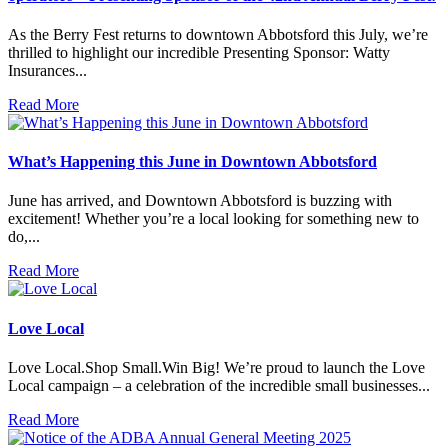
As the Berry Fest returns to downtown Abbotsford this July, we’re
thrilled to highlight our incredible Presenting Sponsor: Watty
Insurances...
Read More
What’s Happening this June in Downtown Abbotsford
June has arrived, and Downtown Abbotsford is buzzing with
excitement! Whether you’re a local looking for something new to
do,...
Read More
Love Local
Love Local.Shop Small.Win Big! We’re proud to launch the Love
Local campaign – a celebration of the incredible small businesses...
Read More