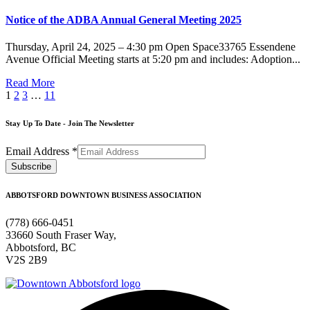
Notice of the ADBA Annual General Meeting 2025
Thursday, April 24, 2025 – 4:30 pm Open Space33765 Essendene
Avenue Official Meeting starts at 5:20 pm and includes: Adoption...
Read More
1
2
3
…
11
Stay Up To Date - Join The Newsletter
Email Address
*
ABBOTSFORD DOWNTOWN BUSINESS ASSOCIATION
(778) 666-0451
33660 South Fraser Way,
Abbotsford, BC
V2S 2B9