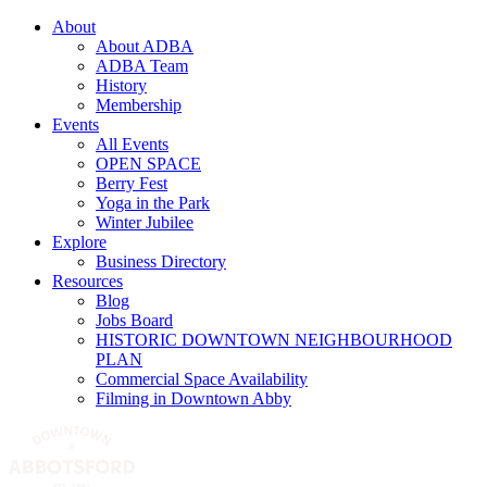
About
About ADBA
ADBA Team
History
Membership
Events
All Events
OPEN SPACE
Berry Fest
Yoga in the Park
Winter Jubilee
Explore
Business Directory
Resources
Blog
Jobs Board
HISTORIC DOWNTOWN NEIGHBOURHOOD
PLAN
Commercial Space Availability
Filming in Downtown Abby