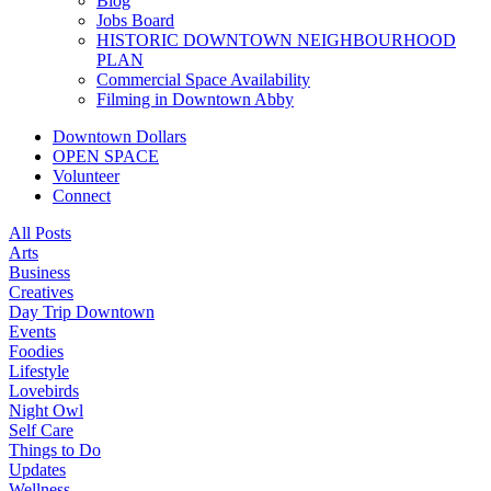
Blog
Jobs Board
HISTORIC DOWNTOWN NEIGHBOURHOOD
PLAN
Commercial Space Availability
Filming in Downtown Abby
Downtown Dollars
OPEN SPACE
Volunteer
Connect
All Posts
Arts
Business
Creatives
Day Trip Downtown
Events
Foodies
Lifestyle
Lovebirds
Night Owl
Self Care
Things to Do
Updates
Wellness