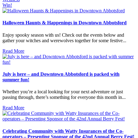
Win!
Halloween Haunts & Happenings in Downtown Abbotsford
Enjoy spooky season with us! Check out the events below and
gather your witches and werewolves together for some festive...
Read More
July is here – and Downtown Abbotsford is packed with
summer fun!
Whether you’re a local looking for your next adventure or just
passing through, there’s something for everyone this month in...
Read More
Celebrating Community with Watty Insurances of the Co-
operators – Presenting Sponsor of the 42nd Annual Berry Fest!