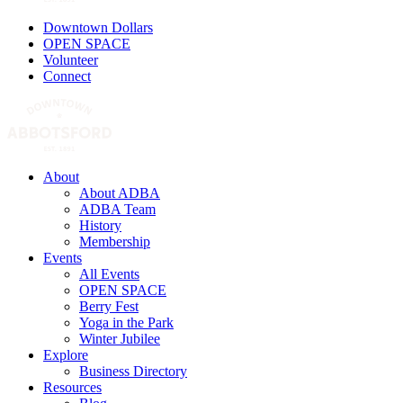
Downtown Dollars
OPEN SPACE
Volunteer
Connect
About
About ADBA
ADBA Team
History
Membership
Events
All Events
OPEN SPACE
Berry Fest
Yoga in the Park
Winter Jubilee
Explore
Business Directory
Resources