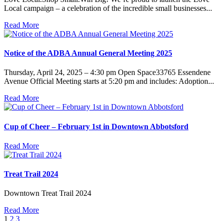
Local campaign – a celebration of the incredible small businesses...
Read More
Notice of the ADBA Annual General Meeting 2025
Thursday, April 24, 2025 – 4:30 pm Open Space33765 Essendene
Avenue Official Meeting starts at 5:20 pm and includes: Adoption...
Read More
Cup of Cheer – February 1st in Downtown Abbotsford
Read More
Treat Trail 2024
Downtown Treat Trail 2024
Read More
1
2
3