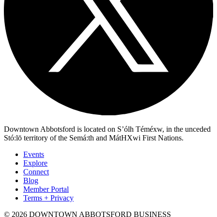
Downtown Abbotsford is located on S’ólh Téméxw, in the unceded
Stó:lō territory of the Semá:th and MátHXwi First Nations.
Events
Explore
Connect
Blog
Member Portal
Terms + Privacy
© 2026 DOWNTOWN ABBOTSFORD BUSINESS