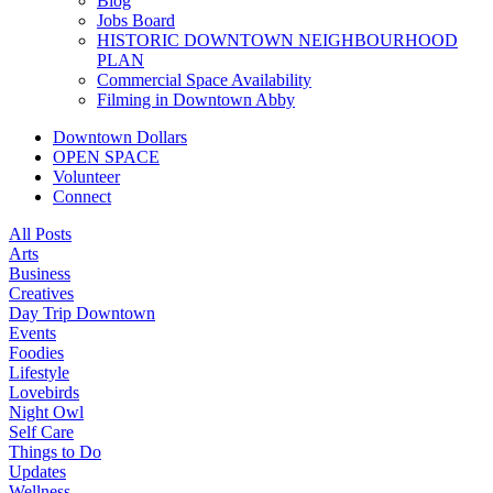
Blog
Jobs Board
HISTORIC DOWNTOWN NEIGHBOURHOOD
PLAN
Commercial Space Availability
Filming in Downtown Abby
Downtown Dollars
OPEN SPACE
Volunteer
Connect
All Posts
Arts
Business
Creatives
Day Trip Downtown
Events
Foodies
Lifestyle
Lovebirds
Night Owl
Self Care
Things to Do
Updates
Wellness