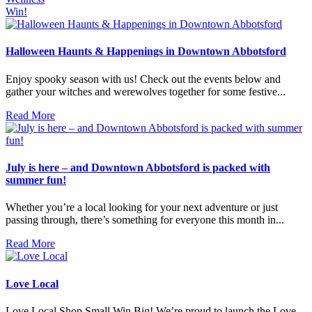
Win!
Halloween Haunts & Happenings in Downtown Abbotsford
Enjoy spooky season with us! Check out the events below and
gather your witches and werewolves together for some festive...
Read More
July is here – and Downtown Abbotsford is packed with
summer fun!
Whether you’re a local looking for your next adventure or just
passing through, there’s something for everyone this month in...
Read More
Love Local
Love Local.Shop Small.Win Big! We’re proud to launch the Love