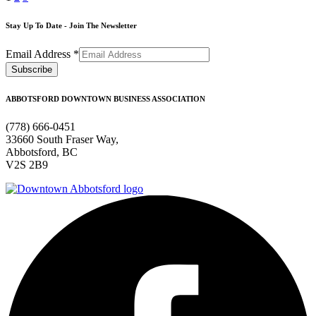
Stay Up To Date - Join The Newsletter
Email Address
*
ABBOTSFORD DOWNTOWN BUSINESS ASSOCIATION
(778) 666-0451
33660 South Fraser Way,
Abbotsford, BC
V2S 2B9