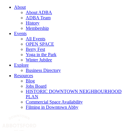
About
About ADBA
ADBA Team
History
Membership
Events
All Events
OPEN SPACE
Berry Fest
Yoga in the Park
Winter Jubilee
Explore
Business Directory
Resources
Blog
Jobs Board
HISTORIC DOWNTOWN NEIGHBOURHOOD
PLAN
Commercial Space Availability
Filming in Downtown Abby