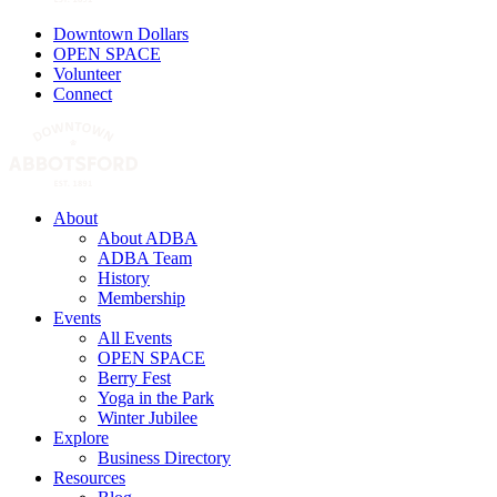
Downtown Dollars
OPEN SPACE
Volunteer
Connect
About
About ADBA
ADBA Team
History
Membership
Events
All Events
OPEN SPACE
Berry Fest
Yoga in the Park
Winter Jubilee
Explore
Business Directory
Resources