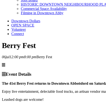
Jobs Board
HISTORIC DOWNTOWN NEIGHBOURHOOD PL
Commercial Space Availability
Filming in Downtown Abby
Downtown Dollars
OPEN SPACE
Volunteer
Connect
Berry Fest
06
jul
12:00 pm
8:00 pm
Berry Fest
Event Details
The 41st Berry Fest returns to Downtown Abbotsford on Saturda
Enjoy live entertainment, delectable food trucks, an artisan vendor ma
Leashed dogs are welcome!