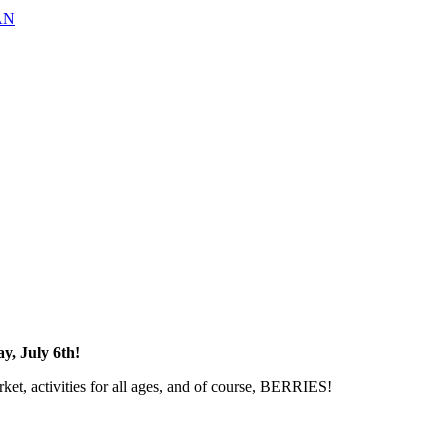
AN
y, July 6th!
rket, activities for all ages, and of course, BERRIES!