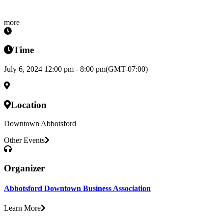
more
Time
July 6, 2024 12:00 pm - 8:00 pm
(GMT-07:00)
Location
Downtown Abbotsford
Other Events
Organizer
Abbotsford Downtown Business Association
Learn More