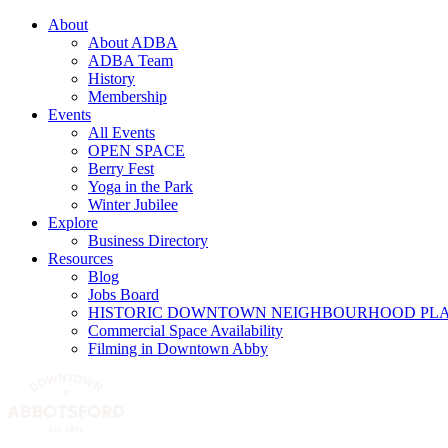
About
About ADBA
ADBA Team
History
Membership
Events
All Events
OPEN SPACE
Berry Fest
Yoga in the Park
Winter Jubilee
Explore
Business Directory
Resources
Blog
Jobs Board
HISTORIC DOWNTOWN NEIGHBOURHOOD PL
Commercial Space Availability
Filming in Downtown Abby