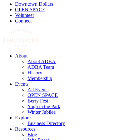
Downtown Dollars
OPEN SPACE
Volunteer
Connect
About
About ADBA
ADBA Team
History
Membership
Events
All Events
OPEN SPACE
Berry Fest
Yoga in the Park
Winter Jubilee
Explore
Business Directory
Resources
Blog