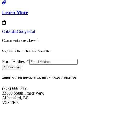
Learn More
Calendar
GoogleCal
Comments are closed.
Stay Up To Date - Join The Newsletter
Email Address
*
ABBOTSFORD DOWNTOWN BUSINESS ASSOCIATION
(778) 666-0451
33660 South Fraser Way,
Abbotsford, BC
V2S 2B9