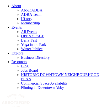
About
About ADBA
ADBA Team
History
Membership
Events
All Events
OPEN SPACE
Berry Fest
Yoga in the Park
Winter Jubilee
Explore
Business Directory
Resources
Blog
Jobs Board
HISTORIC DOWNTOWN NEIGHBOURHOOD
PLAN
Commercial Space Availability
Filming in Downtown Abby