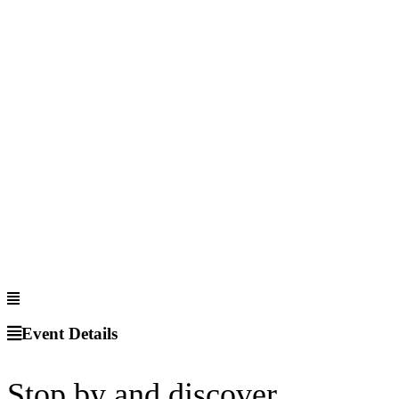
Event Details
Stop by and discover