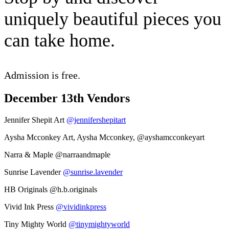
uniquely beautiful pieces you
can take home.
Admission is free.
December 13th Vendors
Jennifer Shepit Art
@jennifershepitart
Aysha Mcconkey Art, Aysha Mcconkey,
@ayshamcconkeyart
Narra & Maple
@narraandmaple
Sunrise Lavender
@sunrise.lavender
HB Originals
@h.b.originals
Vivid Ink Press
@vividinkpress
Tiny Mighty World
@tinymightyworld