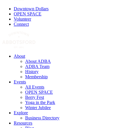
Downtown Dollars
OPEN SPACE
Volunteer
Connect
About
About ADBA
ADBA Team
History
Membership
Events
All Events
OPEN SPACE
Berry Fest
Yoga in the Park
Winter Jubilee
Explore
Business Directory
Resources