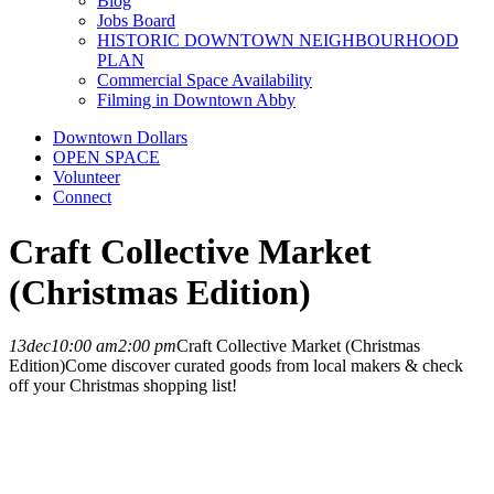
Blog
Jobs Board
HISTORIC DOWNTOWN NEIGHBOURHOOD
PLAN
Commercial Space Availability
Filming in Downtown Abby
Downtown Dollars
OPEN SPACE
Volunteer
Connect
Craft Collective Market
(Christmas Edition)
13
dec
10:00 am
2:00 pm
Craft Collective Market (Christmas
Edition)
Come discover curated goods from local makers & check
off your Christmas shopping list!