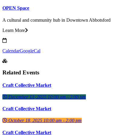
OPEN Space
A cultural and community hub in Downtown Abbotsford
Learn More
Calendar
GoogleCal
Related Events
Craft Collective Market
December 13, 2025 10:00 am - 2:00 pm
Craft Collective Market
October 18, 2025 10:00 am - 2:00 pm
Craft Collective Market