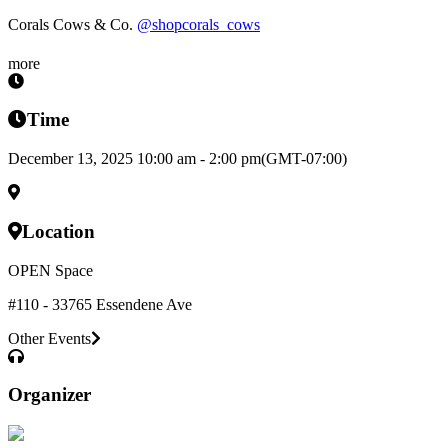
Corals Cows & Co.
@shopcorals_cows
more
Time
December 13, 2025 10:00 am - 2:00 pm
(GMT-07:00)
Location
OPEN Space
#110 - 33765 Essendene Ave
Other Events
Organizer