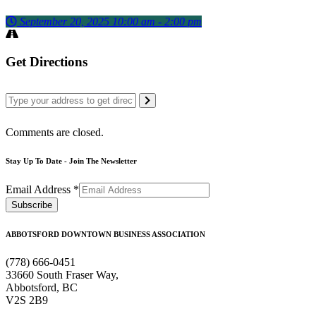
September 20, 2025 10:00 am - 2:00 pm
Get Directions
Comments are closed.
Stay Up To Date - Join The Newsletter
Email Address
*
ABBOTSFORD DOWNTOWN BUSINESS ASSOCIATION
(778) 666-0451
33660 South Fraser Way,
Abbotsford, BC
V2S 2B9