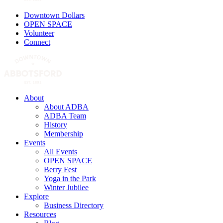
Downtown Dollars
OPEN SPACE
Volunteer
Connect
About
About ADBA
ADBA Team
History
Membership
Events
All Events
OPEN SPACE
Berry Fest
Yoga in the Park
Winter Jubilee
Explore
Business Directory
Resources