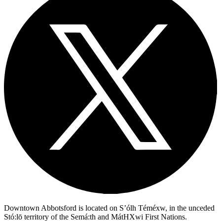
Downtown Abbotsford is located on S’ólh Téméxw, in the unceded
Stó:lō territory of the Semá:th and MátHXwi First Nations.