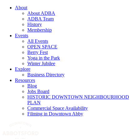
About
About ADBA
ADBA Team
History
Membership
Events
All Events
OPEN SPACE
Berry Fest
Yoga in the Park
Winter Jubilee
Explore
Business Directory
Resources
Blog
Jobs Board
HISTORIC DOWNTOWN NEIGHBOURHOOD
PLAN
Commercial Space Availability
Filming in Downtown Abby