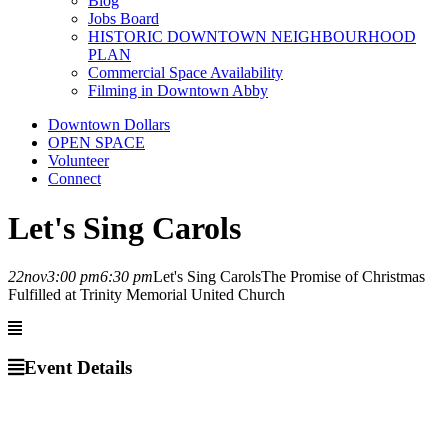
Blog
Jobs Board
HISTORIC DOWNTOWN NEIGHBOURHOOD
PLAN
Commercial Space Availability
Filming in Downtown Abby
Downtown Dollars
OPEN SPACE
Volunteer
Connect
Let's Sing Carols
22
nov
3:00 pm
6:30 pm
Let's Sing Carols
The Promise of Christmas
Fulfilled at Trinity Memorial United Church
Event Details