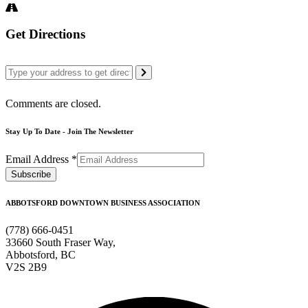
Get Directions
Comments are closed.
Stay Up To Date - Join The Newsletter
Email Address
*
ABBOTSFORD DOWNTOWN BUSINESS ASSOCIATION
(778) 666-0451
33660 South Fraser Way,
Abbotsford, BC
V2S 2B9