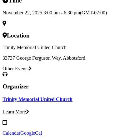
Time
November 22, 2025 3:00 pm - 6:30 pm
(GMT-07:00)
Location
Trinity Memorial United Church
33737 George Ferguson Way, Abbotsford
Other Events
Organizer
Trinity Memorial United Church
Learn More
Calendar
GoogleCal