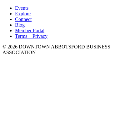
Events
Explore
Connect
Blog
Member Portal
Terms + Privacy
© 2026 DOWNTOWN ABBOTSFORD BUSINESS
ASSOCIATION