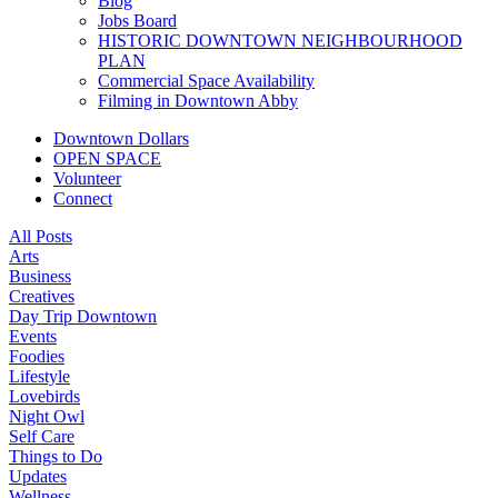
Blog
Jobs Board
HISTORIC DOWNTOWN NEIGHBOURHOOD
PLAN
Commercial Space Availability
Filming in Downtown Abby
Downtown Dollars
OPEN SPACE
Volunteer
Connect
All Posts
Arts
Business
Creatives
Day Trip Downtown
Events
Foodies
Lifestyle
Lovebirds
Night Owl
Self Care
Things to Do
Updates
Wellness