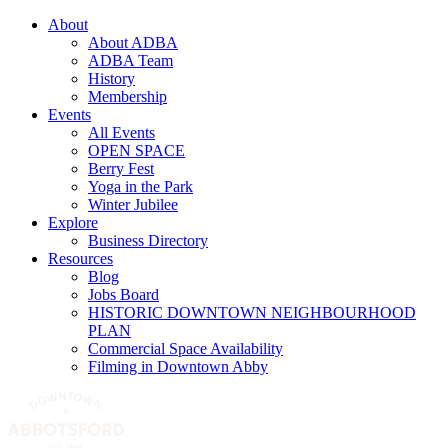
About
About ADBA
ADBA Team
History
Membership
Events
All Events
OPEN SPACE
Berry Fest
Yoga in the Park
Winter Jubilee
Explore
Business Directory
Resources
Blog
Jobs Board
HISTORIC DOWNTOWN NEIGHBOURHOOD
PLAN
Commercial Space Availability
Filming in Downtown Abby