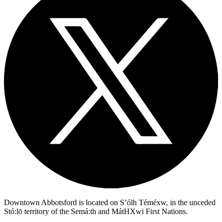
Downtown Abbotsford is located on S’ólh Téméxw, in the unceded
Stó:lō territory of the Semá:th and MátHXwi First Nations.