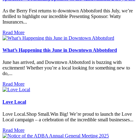
As the Berry Fest returns to downtown Abbotsford this July, we’re
thrilled to highlight our incredible Presenting Sponsor: Watty
Insurances...
Read More
What’s Happening this June in Downtown Abbotsford
June has arrived, and Downtown Abbotsford is buzzing with
excitement! Whether you’re a local looking for something new to
do,...
Read More
Love Local
Love Local.Shop Small.Win Big! We’re proud to launch the Love
Local campaign – a celebration of the incredible small businesses...
Read More