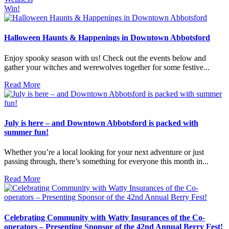
Win!
Halloween Haunts & Happenings in Downtown Abbotsford
Enjoy spooky season with us! Check out the events below and
gather your witches and werewolves together for some festive...
Read More
July is here – and Downtown Abbotsford is packed with
summer fun!
Whether you’re a local looking for your next adventure or just
passing through, there’s something for everyone this month in...
Read More
Celebrating Community with Watty Insurances of the Co-
operators – Presenting Sponsor of the 42nd Annual Berry Fest!