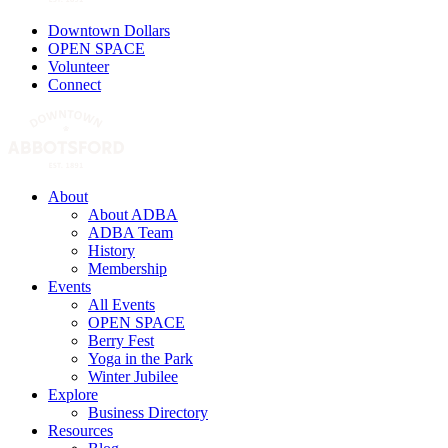
Downtown Dollars
OPEN SPACE
Volunteer
Connect
About
About ADBA
ADBA Team
History
Membership
Events
All Events
OPEN SPACE
Berry Fest
Yoga in the Park
Winter Jubilee
Explore
Business Directory
Resources