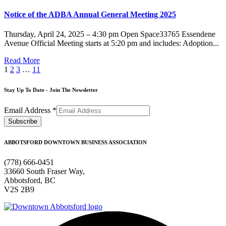
Notice of the ADBA Annual General Meeting 2025
Thursday, April 24, 2025 – 4:30 pm Open Space33765 Essendene
Avenue Official Meeting starts at 5:20 pm and includes: Adoption...
Read More
1
2
3
…
11
Stay Up To Date - Join The Newsletter
Email Address
*
ABBOTSFORD DOWNTOWN BUSINESS ASSOCIATION
(778) 666-0451
33660 South Fraser Way,
Abbotsford, BC
V2S 2B9