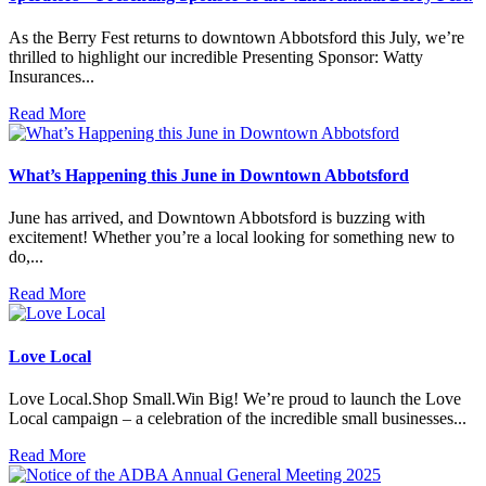
As the Berry Fest returns to downtown Abbotsford this July, we’re
thrilled to highlight our incredible Presenting Sponsor: Watty
Insurances...
Read More
What’s Happening this June in Downtown Abbotsford
June has arrived, and Downtown Abbotsford is buzzing with
excitement! Whether you’re a local looking for something new to
do,...
Read More
Love Local
Love Local.Shop Small.Win Big! We’re proud to launch the Love
Local campaign – a celebration of the incredible small businesses...
Read More