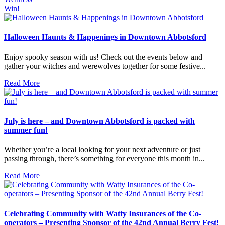
Win!
Halloween Haunts & Happenings in Downtown Abbotsford
Enjoy spooky season with us! Check out the events below and
gather your witches and werewolves together for some festive...
Read More
July is here – and Downtown Abbotsford is packed with
summer fun!
Whether you’re a local looking for your next adventure or just
passing through, there’s something for everyone this month in...
Read More
Celebrating Community with Watty Insurances of the Co-
operators – Presenting Sponsor of the 42nd Annual Berry Fest!