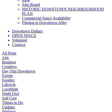
Blog
Jobs Board
HISTORIC DOWNTOWN NEIGHBOURHOOD
PLAN
Commercial Space Availability
Filming in Downtown Abby
Downtown Dollars
OPEN SPACE
Volunteer
Connect
All Posts
Arts
Business
Creatives
Day Trip Downtown
Events
Foodies
Lifestyle
Lovebirds
Night Owl
Self Care
Things to Do
Updates
Wellness