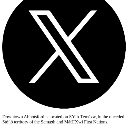
Downtown Abbotsford is located on S’ólh Téméxw, in the unceded
Stó:lō territory of the Semá:th and MátHXwi First Nations.