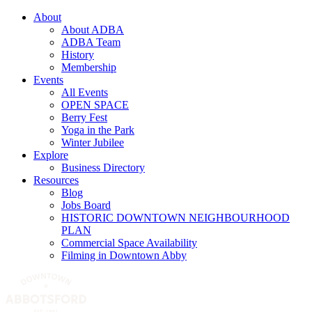
About
About ADBA
ADBA Team
History
Membership
Events
All Events
OPEN SPACE
Berry Fest
Yoga in the Park
Winter Jubilee
Explore
Business Directory
Resources
Blog
Jobs Board
HISTORIC DOWNTOWN NEIGHBOURHOOD
PLAN
Commercial Space Availability
Filming in Downtown Abby