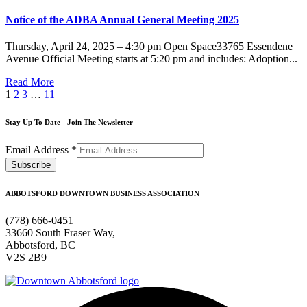
Notice of the ADBA Annual General Meeting 2025
Thursday, April 24, 2025 – 4:30 pm Open Space33765 Essendene
Avenue Official Meeting starts at 5:20 pm and includes: Adoption...
Read More
1
2
3
…
11
Stay Up To Date - Join The Newsletter
Email Address
*
ABBOTSFORD DOWNTOWN BUSINESS ASSOCIATION
(778) 666-0451
33660 South Fraser Way,
Abbotsford, BC
V2S 2B9