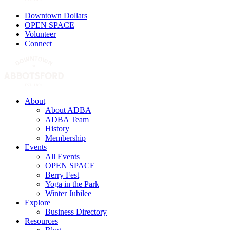
Downtown Dollars
OPEN SPACE
Volunteer
Connect
About
About ADBA
ADBA Team
History
Membership
Events
All Events
OPEN SPACE
Berry Fest
Yoga in the Park
Winter Jubilee
Explore
Business Directory
Resources