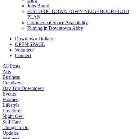
Blog
Jobs Board
HISTORIC DOWNTOWN NEIGHBOURHOOD
PLAN
Commercial Space Availability
Filming in Downtown Abby
Downtown Dollars
OPEN SPACE
Volunteer
Connect
All Posts
Arts
Business
Creatives
Day Trip Downtown
Events
Foodies
Lifestyle
Lovebirds
Night Owl
Self Care
Things to Do
Updates
Wellness