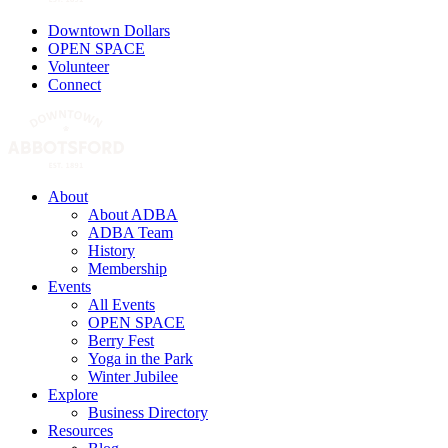
Downtown Dollars
OPEN SPACE
Volunteer
Connect
About
About ADBA
ADBA Team
History
Membership
Events
All Events
OPEN SPACE
Berry Fest
Yoga in the Park
Winter Jubilee
Explore
Business Directory
Resources