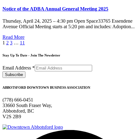
Notice of the ADBA Annual General Meeting 2025
Thursday, April 24, 2025 – 4:30 pm Open Space33765 Essendene
Avenue Official Meeting starts at 5:20 pm and includes: Adoption...
Read More
1
2
3
…
11
Stay Up To Date - Join The Newsletter
Email Address
*
ABBOTSFORD DOWNTOWN BUSINESS ASSOCIATION
(778) 666-0451
33660 South Fraser Way,
Abbotsford, BC
V2S 2B9