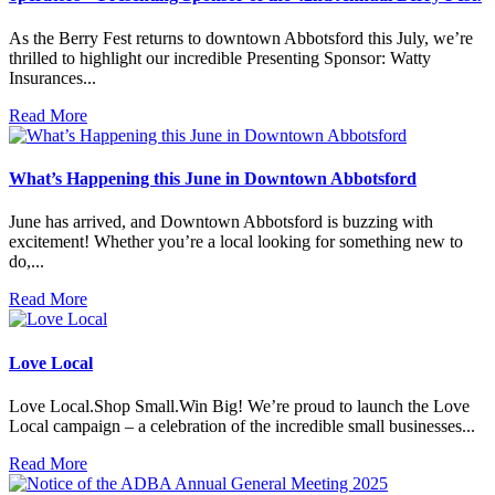
As the Berry Fest returns to downtown Abbotsford this July, we’re
thrilled to highlight our incredible Presenting Sponsor: Watty
Insurances...
Read More
What’s Happening this June in Downtown Abbotsford
June has arrived, and Downtown Abbotsford is buzzing with
excitement! Whether you’re a local looking for something new to
do,...
Read More
Love Local
Love Local.Shop Small.Win Big! We’re proud to launch the Love
Local campaign – a celebration of the incredible small businesses...
Read More