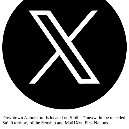
Downtown Abbotsford is located on S’ólh Téméxw, in the unceded
Stó:lō territory of the Semá:th and MátHXwi First Nations.