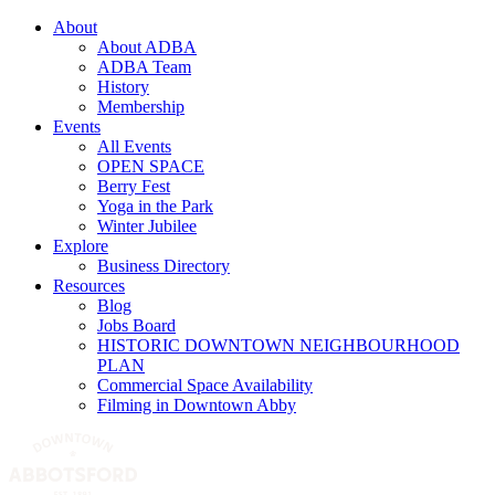
About
About ADBA
ADBA Team
History
Membership
Events
All Events
OPEN SPACE
Berry Fest
Yoga in the Park
Winter Jubilee
Explore
Business Directory
Resources
Blog
Jobs Board
HISTORIC DOWNTOWN NEIGHBOURHOOD
PLAN
Commercial Space Availability
Filming in Downtown Abby