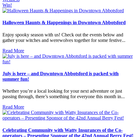
Win!
Halloween Haunts & Happenings in Downtown Abbotsford
Enjoy spooky season with us! Check out the events below and
gather your witches and werewolves together for some festive...
Read More
July is here – and Downtown Abbotsford is packed with
summer fun!
Whether you’re a local looking for your next adventure or just
passing through, there’s something for everyone this month in...
Read More
Celebrating Community with Watty Insurances of the Co-
operators – Presenting Sponsor of the 42nd Annual Berry Fest!