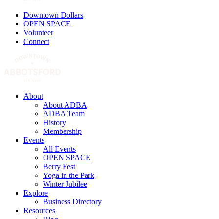
Downtown Dollars
OPEN SPACE
Volunteer
Connect
About
About ADBA
ADBA Team
History
Membership
Events
All Events
OPEN SPACE
Berry Fest
Yoga in the Park
Winter Jubilee
Explore
Business Directory
Resources