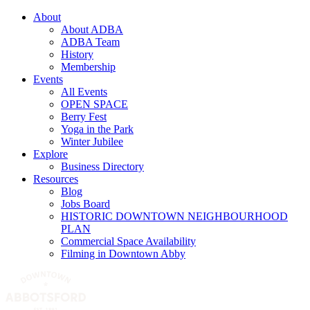
About
About ADBA
ADBA Team
History
Membership
Events
All Events
OPEN SPACE
Berry Fest
Yoga in the Park
Winter Jubilee
Explore
Business Directory
Resources
Blog
Jobs Board
HISTORIC DOWNTOWN NEIGHBOURHOOD
PLAN
Commercial Space Availability
Filming in Downtown Abby