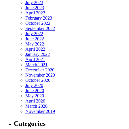
July 2023
June 2023
April 2023
February 2023
October 2022
September 2022
July 2022
June 2022
May 2022
April 2022
January 2022
April 2021
March 2021
December 2020
November 2020
October 2020
July 2020
June 2020
May 2020
April 2020
March 2020
November 2019
Categories