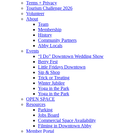
Terms + Privacy
Tourism Challenge 2026
Volunteer
About
Team
Membership
History
Community Partners
Abby Locals
Events
“I Do” Downtown Wedding Show
Berry Fest
Little Fridays Downtown
Sip & Shop
Trick or Treating
Winter Jubilee
Yoga in the Park
Yoga in the Park
OPEN SPACE
Resources
Parking
Jobs Board
Commercial Space Availability
Filming in Downtown Abby
Member Portal