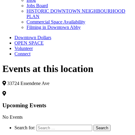
Blog
Jobs Board
HISTORIC DOWNTOWN NEIGHBOURHOOD
PLAN
Commercial Space Availability
Filming in Downtown Abby
Downtown Dollars
OPEN SPACE
Volunteer
Connect
Events at this location
33724 Essendene Ave
Upcoming Events
No Events
Search for: