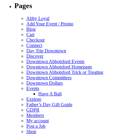
Pages
Abby Loyal
Add Your Event / Promo
Blog
Cart
Checkout
Connect
Day Trip Downtown
Discover
Downtown Abbotsford Events
Downtown Abbotsford Homepage
Downtown Abbotsford Trick or Treating
Downtown Committees
Downtown Dollars
Events
Have A Ball
Explore
Father’s Day Gift Guide
GDPR
Members
My account
Post a Job
Shop