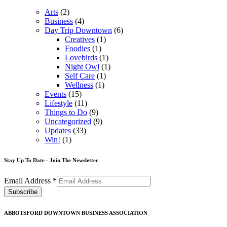
Arts
(2)
Business
(4)
Day Trip Downtown
(6)
Creatives
(1)
Foodies
(1)
Lovebirds
(1)
Night Owl
(1)
Self Care
(1)
Wellness
(1)
Events
(15)
Lifestyle
(11)
Things to Do
(9)
Uncategorized
(9)
Updates
(33)
Win!
(1)
Stay Up To Date - Join The Newsletter
Email Address
*
ABBOTSFORD DOWNTOWN BUSINESS ASSOCIATION