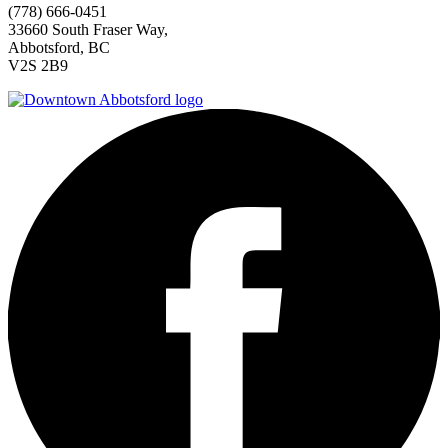
(778) 666-0451
33660 South Fraser Way,
Abbotsford, BC
V2S 2B9