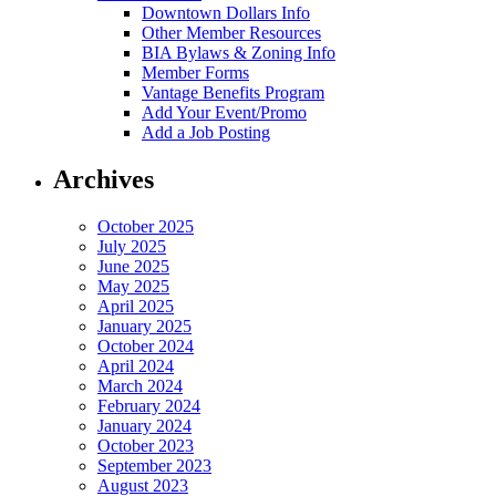
Downtown Dollars Info
Other Member Resources
BIA Bylaws & Zoning Info
Member Forms
Vantage Benefits Program
Add Your Event/Promo
Add a Job Posting
Archives
October 2025
July 2025
June 2025
May 2025
April 2025
January 2025
October 2024
April 2024
March 2024
February 2024
January 2024
October 2023
September 2023
August 2023